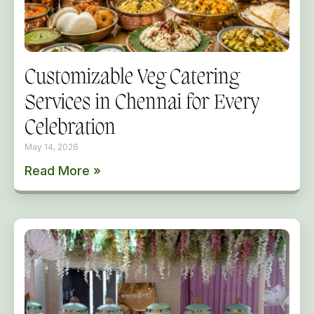
Customizable Veg Catering
Services in Chennai for Every
Celebration
May 14, 2026
Read More »