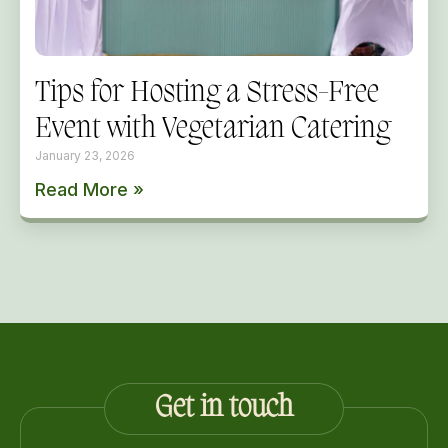
Tips for Hosting a Stress-Free
Event with Vegetarian Catering
January 23, 2026
Read More »
Get in touch