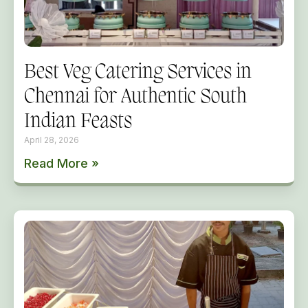
Best Veg Catering Services in
Chennai for Authentic South
Indian Feasts
April 28, 2026
Read More »