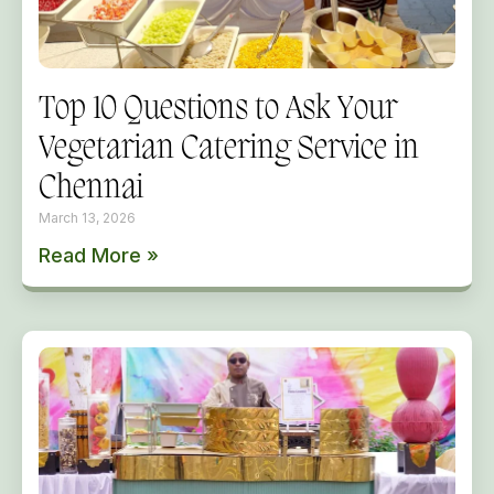
Top 10 Questions to Ask Your
Vegetarian Catering Service in
Chennai
March 13, 2026
Read More »