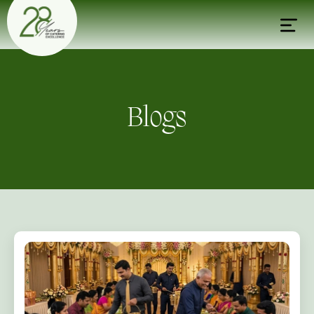
Blogs