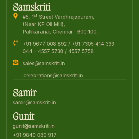
Samskriti
st
#5, 1
Street Vardhrajapuram,
(Near KP Oil Mill),
Pallikaranai, Chennai - 600 100.
+91 9677 008 892 / +91 7305 414 333
044 - 4557 5738 / 4557 5758
sales@samskriti.in
celebrations@samskriti.in
Samir
samir@samskriti.in
Gunit
gunit@samskriti.in
+91 9840 089 917