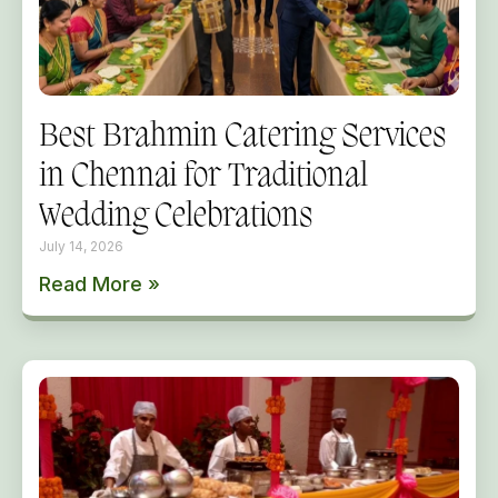
Best Brahmin Catering Services
in Chennai for Traditional
Wedding Celebrations
July 14, 2026
Read More »