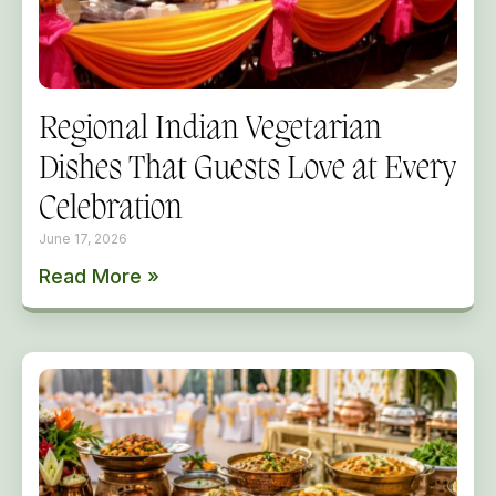
Regional Indian Vegetarian
Dishes That Guests Love at Every
Celebration
June 17, 2026
Read More »