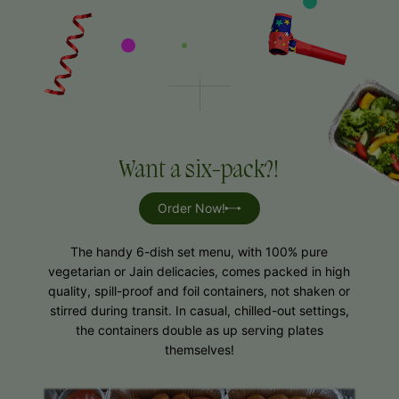
Want a six-pack?!
Order Now!
The handy 6-dish set menu, with 100% pure
vegetarian or Jain delicacies, comes packed in high
quality, spill-proof and foil containers, not shaken or
stirred during transit. In casual, chilled-out settings,
the containers double as up serving plates
themselves!