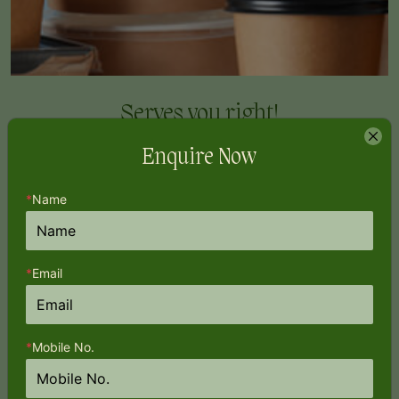
Serves you
right!
Enquire Now
*
Name
*
Email
*
Mobile No.