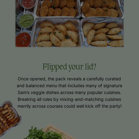
Flipped
your lid?
Once opened, the pack reveals a carefully curated
and balanced menu that includes many of signature
Sam’s veggie dishes across many popular cuisines.
Breaking all rules by mixing-and-matching cuisines
merrily across courses could well kick off the party!