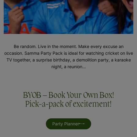
Be random. Live in the moment. Make every excuse an
occasion. Samma Party Pack is ideal for watching cricket on live
TV together, a surprise birthday, a demolition party, a karaoke
night, a reunion…
BYOB – Book Your Own Box!
Pick-a-pack of excitement!
Party Planner