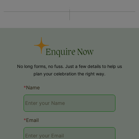
Enquire Now
No long forms, no fuss. Just a few details to help us
plan your celebration the right way.
*
Name
*
Email