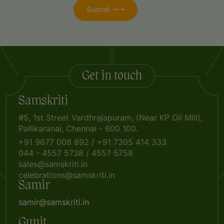
Get in touch
Samskriti
#5, 1st Street Vardhrajapuram, (Near KP Oil Mill),
Pallikaranai, Chennai - 600 100.
+91 9677 008 892
/
+91 7305 414 333
044 - 4557 5738
/
4557 5758
sales@samskriti.in
celebrations@samskriti.in
Samir
samir@samskriti.in
Gunit