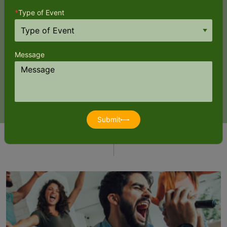
*
Type of Event
Impromptu parties thrive on lack of planning! So if there’s a need
for biodegradable plates, cutlery and perhaps a large size
Message
garbage bag, it’s all been thought through already. Even a set of
ladles and personnel to help serve the food come at a
convenience charge.
Submit