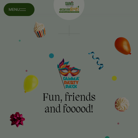
MENU
Fun, friends
and fooood!