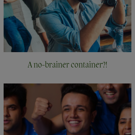
A no-brainer
container?!