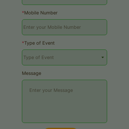
*
Mobile Number
*
Type of Event
Message