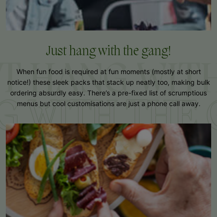
Just hang with
the gang!
T HANG WITH
When fun food is required at fun moments (mostly at short
notice!) these sleek packs that stack up neatly too, making bulk
ordering absurdly easy. There’s a pre-fixed list of scrumptious
G WITH THE
menus but cool customisations are just a phone call away.